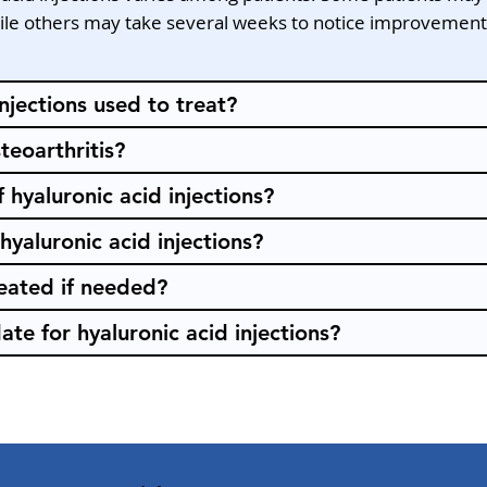
while others may take several weeks to notice improvement. 
njections used to treat?
teoarthritis?
 hyaluronic acid injections?
hyaluronic acid injections?
peated if needed?
te for hyaluronic acid injections?