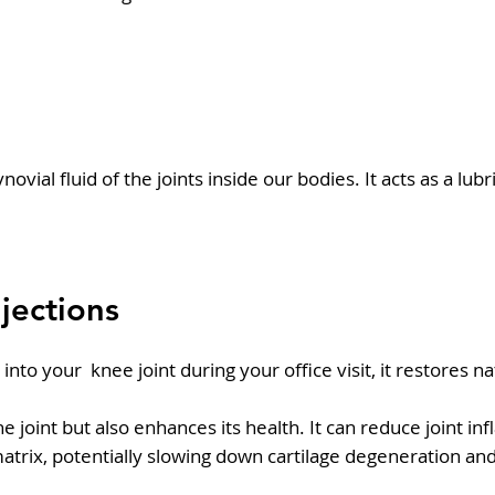
novial fluid of the joints inside our bodies. It acts as a l
njections
to your knee joint during your office visit, it restores nat
the joint but also enhances its health. It can reduce joint
matrix, potentially slowing down cartilage degeneration an