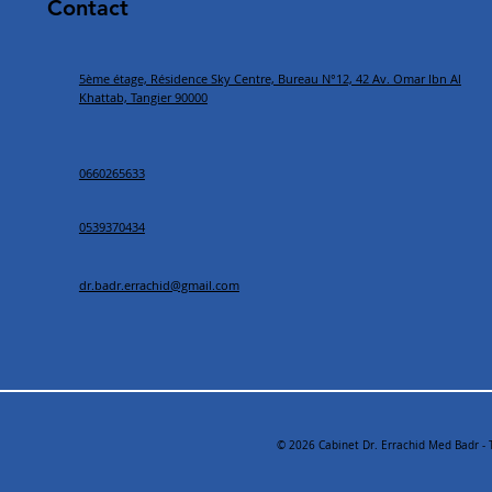
Contact
5ème étage, Résidence Sky Centre, Bureau N°12, 42 Av. Omar Ibn Al
Khattab, Tangier 90000
0660265633
0539370434
dr.badr.errachid@gmail.com
© 2026 Cabinet Dr. Errachid Med Badr - 