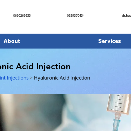
0660265633
0539370434
dr.ba
About
Services
nic Acid Injection
int Injections
>
Hyaluronic Acid Injection