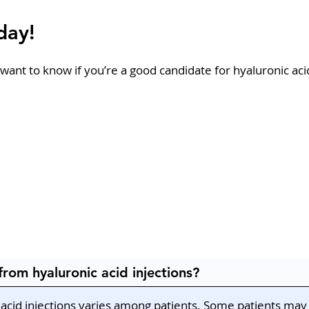
day!
 want to know if you’re a good candidate for hyaluronic acid
from hyaluronic acid injections?
c acid injections varies among patients. Some patients may