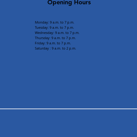
Opening Hours
Monday: 9 a.m. to 7 p.m.
Tuesday: 9 a
.m. to 7 p.m.
Wednesday: 9 a.m. to 7 p.m.
Thursday: 9 a.m. to 7 p.m.
Friday: 9 a.m. to 7 p.m.
Saturday : 9 a.m. to 2 p.m.