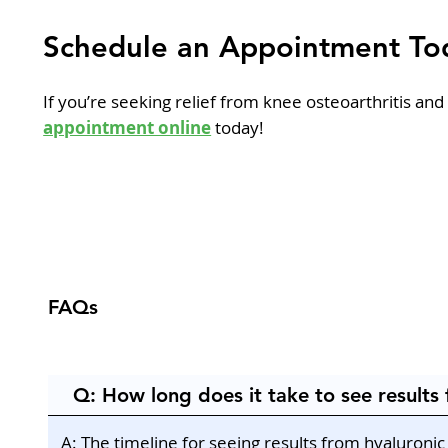
Schedule an Appointment To
If you’re seeking relief from knee osteoarthritis and
appointment online
today!
FAQs
Q: How long does it take to see results 
A: The timeline for seeing results from hyaluroni