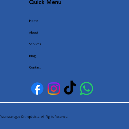
Quick Menu
Home
About
Services
Blog
Contact
Traumatologue Orthopédiste. All Rights Reserved.