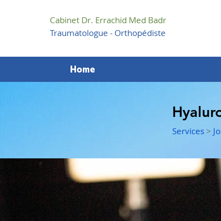
Cabinet Dr. Errachid Med Badr
Traumatologue - Orthopédiste
Home
Hyaluro
Services
>
Jo