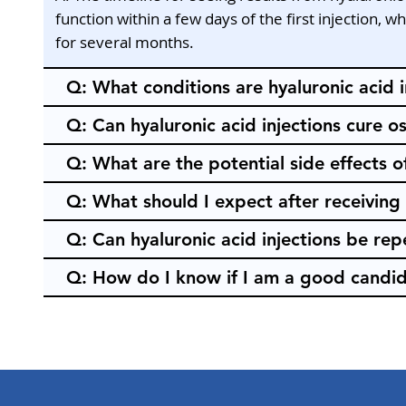
function within a few days of the first injection, 
for several months.
Q: What conditions are hyaluronic acid i
Q: Can hyaluronic acid injections cure os
Q: What are the potential side effects of
Q: What should I expect after receiving 
Q: Can hyaluronic acid injections be re
Q: How do I know if I am a good candida