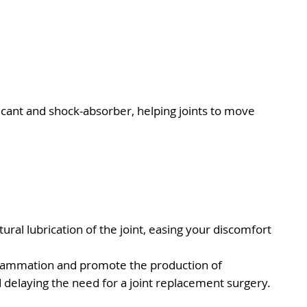
ubricant and shock-absorber, helping joints to move
ural lubrication of the joint, easing your discomfort
 inflammation and promote the production of
d delaying the need for a joint replacement surgery.