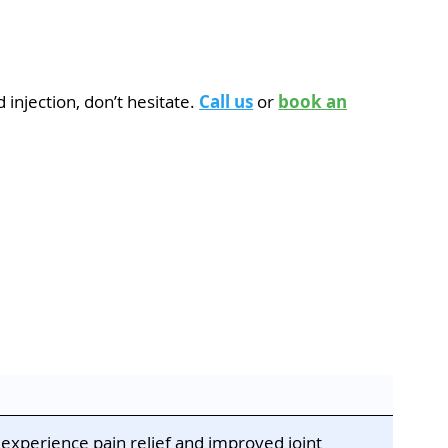
 injection, don’t hesitate.
Call us
or
book an
 experience pain relief and improved joint