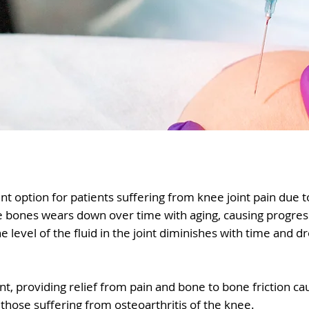
nt option for patients suffering from knee joint pain due to
the bones wears down over time with aging, causing progres
he level of the fluid in the joint diminishes with time and d
int, providing relief from pain and bone to bone friction ca
 those suffering from osteoarthritis of the knee.