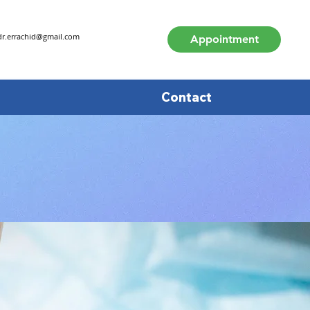
dr.errachid@gmail.com
Appointment
Contact