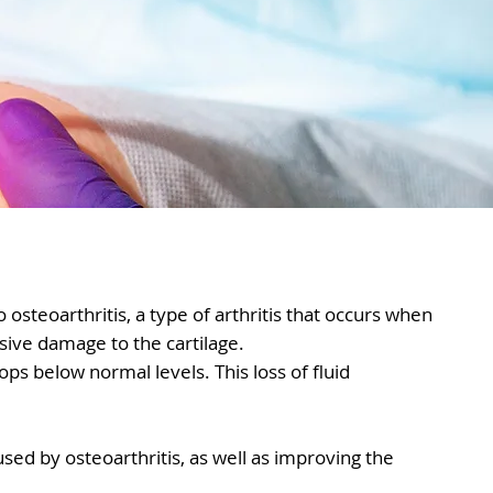
 osteoarthritis, a type of arthritis that occurs when
sive damage to the cartilage.
rops below normal levels. This loss of fluid
used by osteoarthritis, as well as improving the