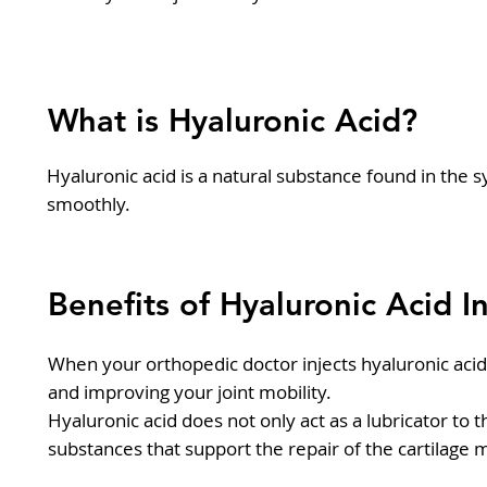
What is Hyaluronic Acid?
Hyaluronic acid is a natural substance found in the sy
smoothly.
Benefits of Hyaluronic Acid I
When your orthopedic doctor injects hyaluronic acid in
and improving your joint mobility.
Hyaluronic acid does not only act as a lubricator to 
substances that support the repair of the cartilage 