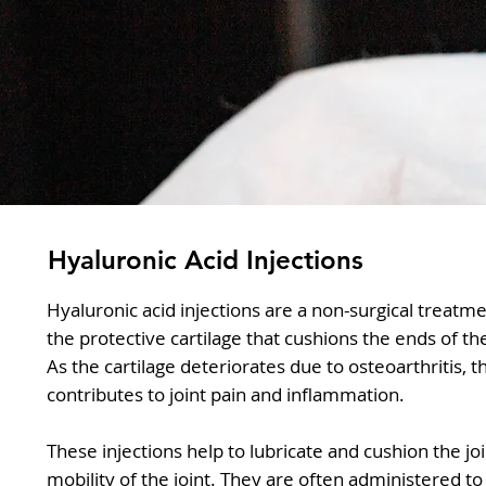
Hyaluronic Acid Injections
Hyaluronic acid injections are a non-surgical treatme
the protective cartilage that cushions the ends of 
As the cartilage deteriorates due to osteoarthritis, t
contributes to joint pain and inflammation.
These injections help to lubricate and cushion the jo
mobility of the joint. They are often administered to