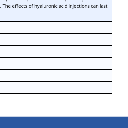
The effects of hyaluronic acid injections can last