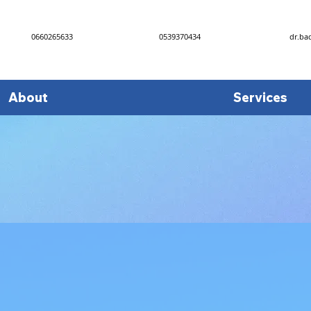
0660265633
0539370434
dr.ba
About
Services