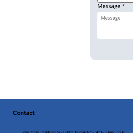
Message
*
Contact
5ème étage, Résidence Sky Centre, Bureau N°12, 42 Av. Omar Ibn Al