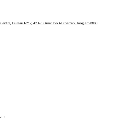
Centre, Bureau N°12, 42 Av. Omar Ibn Al Khattab, Tangier 90000
com