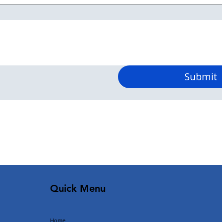
Submit
Quick Menu
Home