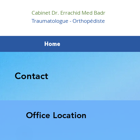
Cabinet Dr. Errachid Med Badr
Traumatologue - Orthopédiste
Home
Contact
Office Location