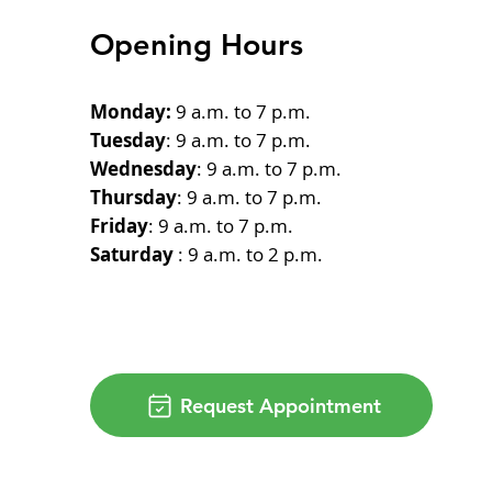
Opening Hours
Monday:
9 a.m. to 7 p.m.
Tuesday
: 9 a.m. to 7 p.m.
Wednesday
: 9 a.m. to 7 p.m.
Thursday
: 9 a.m. to 7 p.m.
Friday
: 9 a.m. to 7 p.m.
Saturday
: 9 a.m. to 2 p.m.
Request Appointment