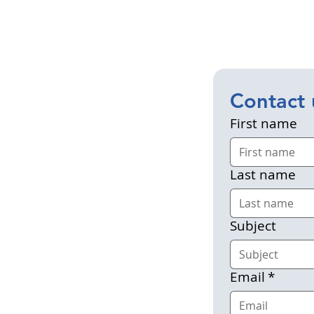
Contact 
First name
Last name
Subject
Email
*