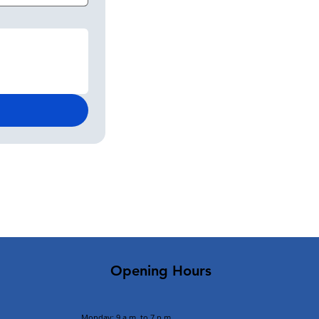
Opening Hours
Monday: 9 a.m. to 7 p.m.