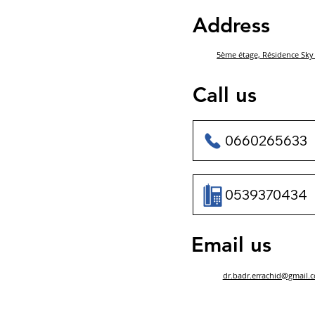
Address
5ème étage, Résidence Sky 
Call us
0660265633
0539370434
Email us
dr.badr.errachid@gmail.