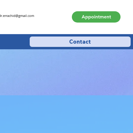
dr.errachid@gmail.com
Appointment
Contact